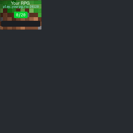
Your RPG
play.yourpg.ru:26120
0/20